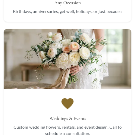
Any Occasion
Birthdays, anniversaries, get well, holidays, or just because.
favorite
Weddings & Events
Custom wedding flowers, rentals, and event design. Call to
schedule a consultation.