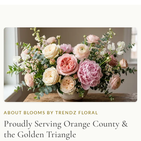
ABOUT BLOOMS BY TRENDZ FLORAL
Proudly Serving Orange County &
the Golden Triangle