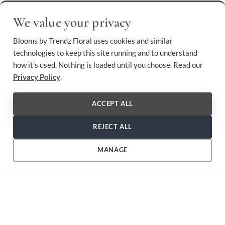
BROWSE OUR COLLECTION
We value your privacy
Shop by Category
Blooms by Trendz Floral uses cookies and similar
technologies to keep this site running and to understand
how it’s used. Nothing is loaded until you choose. Read our
local_florist
Privacy Policy
.
Arranged Flowers
ACCEPT ALL
REJECT ALL
local_florist
Designer's Choice
MANAGE
local_florist
Easel Spray