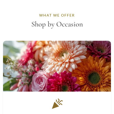
WHAT WE OFFER
Shop by Occasion
celebration