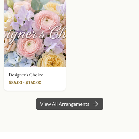
Designer's Choice
$85.00 - $160.00
arrow_forward
View All Arrangements