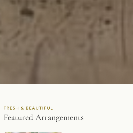
FRESH & BEAUTIFUL
Featured Arrangements