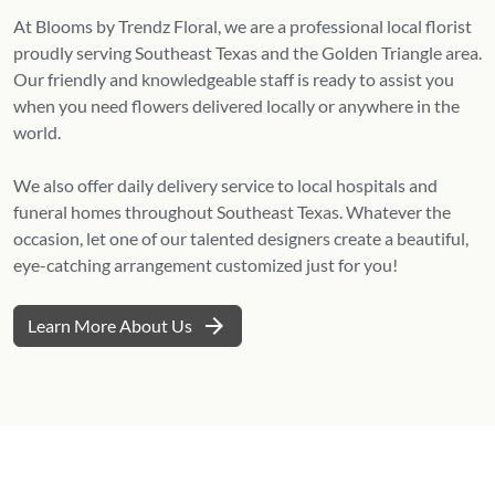
At Blooms by Trendz Floral, we are a professional local florist
proudly serving Southeast Texas and the Golden Triangle area.
Our friendly and knowledgeable staff is ready to assist you
when you need flowers delivered locally or anywhere in the
world.
We also offer daily delivery service to local hospitals and
funeral homes throughout Southeast Texas. Whatever the
occasion, let one of our talented designers create a beautiful,
eye-catching arrangement customized just for you!
arrow_forward
Learn More About Us