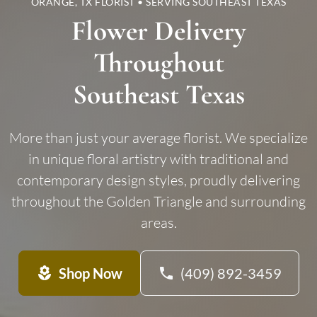
ORANGE, TX FLORIST • SERVING SOUTHEAST TEXAS
Flower Delivery
Throughout
Southeast Texas
More than just your average florist. We specialize
in unique floral artistry with traditional and
contemporary design styles, proudly delivering
throughout the Golden Triangle and surrounding
areas.
local_florist
Shop Now
phone
(409) 892-3459