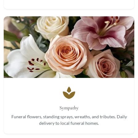
spa
Sympathy
Funeral flowers, standing sprays, wreaths, and tributes. Daily
delivery to local funeral homes.