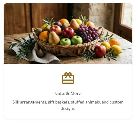
card_giftcard
Gifts & More
Silk arrangements, gift baskets, stuffed animals, and custom
designs.